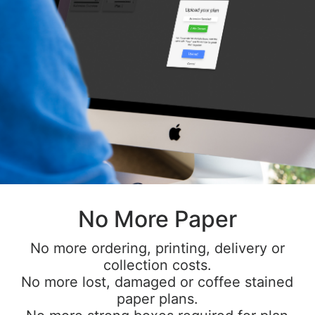
No More Paper
No more ordering, printing, delivery or
collection costs.
No more lost, damaged or coffee stained
paper plans.