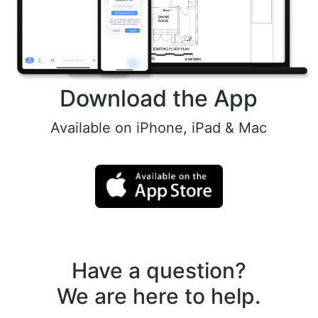
Download the App
Available on iPhone, iPad & Mac
Have a question?
We are here to help.