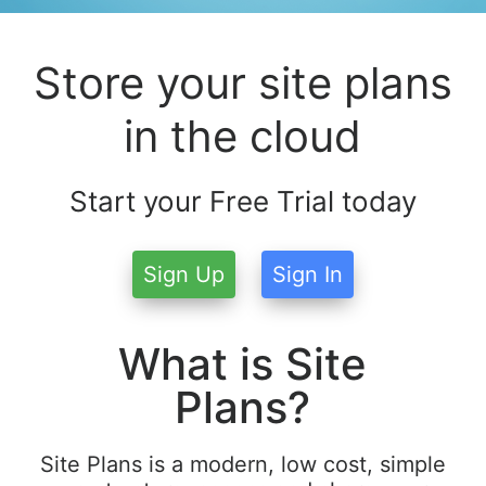
Store your site plans
in the cloud
Start your Free Trial today
Sign Up
Sign In
What is Site
Plans?
Site Plans is a modern, low cost, simple