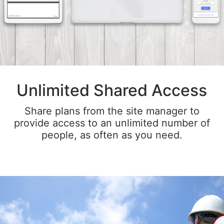
Unlimited Shared Access
Share plans from the site manager to
provide access to an unlimited number of
people, as often as you need.