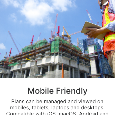
Mobile Friendly
Plans can be managed and viewed on
mobiles, tablets, laptops and desktops.
Compatible with iOS, macOS, Android and