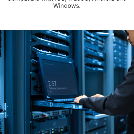
Windows.