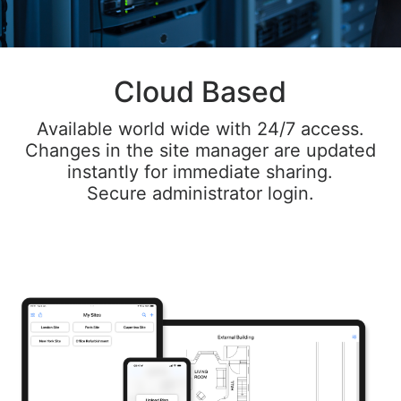
Cloud Based
Available world wide with 24/7 access.
Changes in the site manager are updated
instantly for immediate sharing.
Secure administrator login.