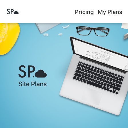
Pricing
My Plans