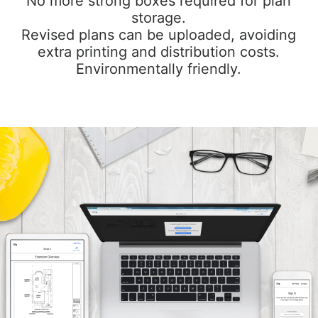
No more strong boxes required for plan
storage.
Revised plans can be uploaded, avoiding
extra printing and distribution costs.
Environmentally friendly.