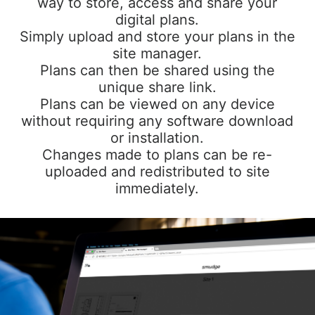
way to store, access and share your
digital plans.
Simply upload and store your plans in the
site manager.
Plans can then be shared using the
unique share link.
Plans can be viewed on any device
without requiring any software download
or installation.
Changes made to plans can be re-
uploaded and redistributed to site
immediately.